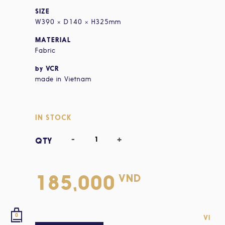
SIZE
W390 × D140 × H325mm
MATERIAL
Fabric
by VCR
made in Vietnam
IN STOCK
VND
185,000
0
VI