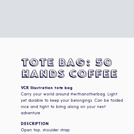
tote bag: 50
HANDS COFFEE
VCR Illustration tote bag
Carry your world around #withanotherbag. Light
yet durable to keep your belongings. Can be folded
nice and tight to bring along on your next
adventure
DESCRIPTION
Open top, shoulder strap