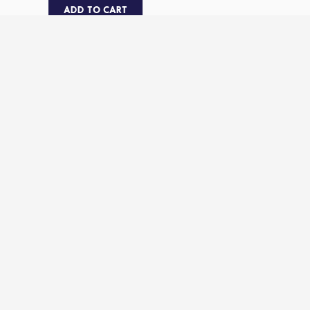
ADD TO CART
ENJOY THIS WITH