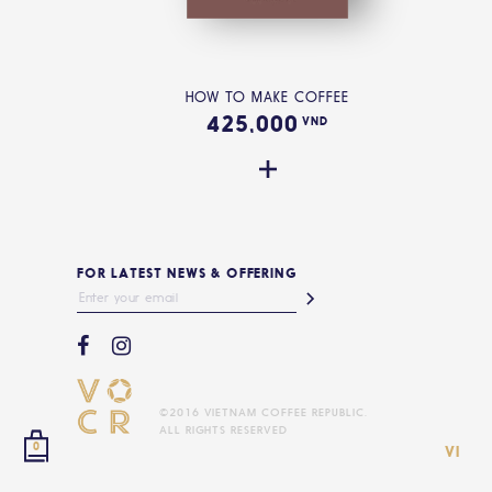
HOW TO MAKE COFFEE
425,000
VND
FOR LATEST NEWS & OFFERING
©2016 VIETNAM COFFEE REPUBLIC.
ALL RIGHTS RESERVED
0
VI