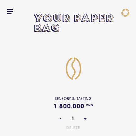
YOUR PAPER
YOUR PAPER
YOUR PAPER
BAG
BAG
BAG
SENSORY & TASTING
1.800.000
VND
-
+
DELETE