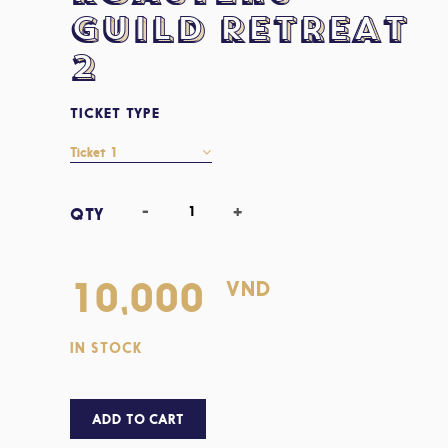
Guild Retreat
2
TICKET TYPE
VND
10,000
IN STOCK
ADD TO CART