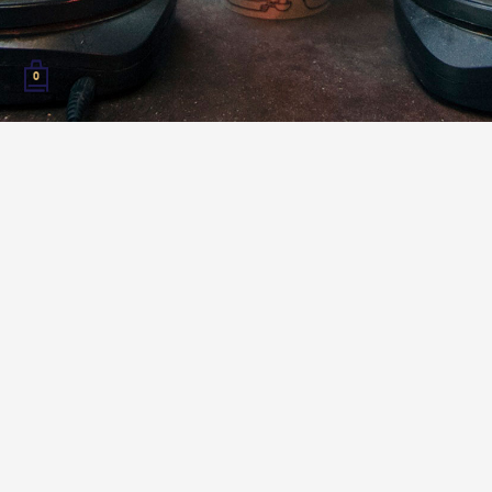
0
Bonjour coffee roasters! This year, we invite you to
join us at the Coffee Roasters Guild Camp in
Annecy, France to learn, improve, and build your
skills as a roaster while sharing a great experience
with others in your community!
Over 3 days, attendees will have the opportunity to
attend hands-on roasting sessions, workshops, and
talks based on the topics: green, business and