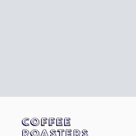
Coffee
Roasters